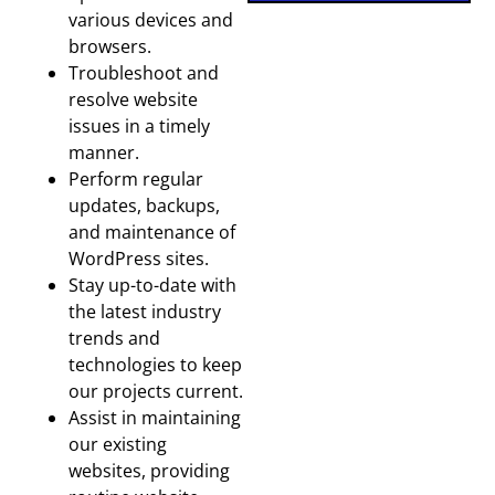
various devices and
browsers.
Troubleshoot and
resolve website
issues in a timely
manner.
Perform regular
updates, backups,
and maintenance of
WordPress sites.
Stay up-to-date with
the latest industry
trends and
technologies to keep
our projects current.
Assist in maintaining
our existing
websites, providing