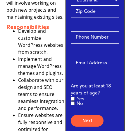
will involve working on
both new projects and
maintaining existing sites.
Responsibilities
Develop and
Cell
customize
Phone
WordPress websites
from scratch.
Implement and
Email
manage WordPress
themes and plugins.
Collaborate with our
Are you at least 18
design and SEO
years of age?
teams to ensure
Yes
seamless integration
No
and performance.
Ensure websites are
fully responsive and
optimized for