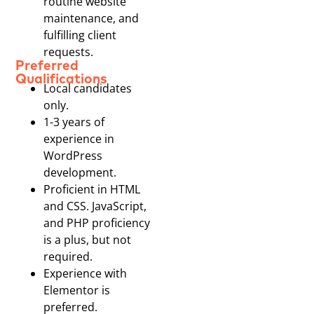
routine website
maintenance, and
fulfilling client
requests.
Preferred
Qualifications
Local candidates
only.
1-3 years of
experience in
WordPress
development.
Proficient in HTML
and CSS. JavaScript,
and PHP proficiency
is a plus, but not
required.
Experience with
Elementor is
preferred.