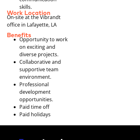
skills.
Work Location
On-site at the Vibrandt
office in Lafayette, LA
Benefits
Opportunity to work
on exciting and
diverse projects.
Collaborative and
supportive team
environment.
Professional
development
opportunities.
Paid time off
Paid holidays