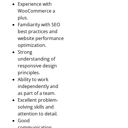
Experience with
WooCommerce a
plus.
Familiarity with SEO
best practices and
website performance
optimization.
Strong
understanding of
responsive design
principles.
Ability to work
independently and
as part of a team.
Excellent problem-
solving skills and
attention to detail.
Good
communication