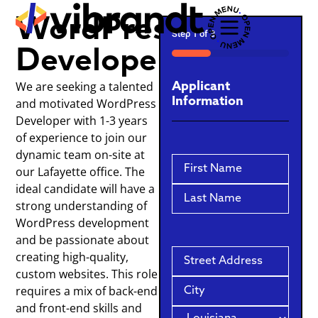
WordPress
Step
1
of
3
Developer
33%
We are seeking a talented
Applicant
Information
and motivated WordPress
Developer with 1-3 years
of experience to join our
dynamic team on-site at
Name
our Lafayette office. The
ideal candidate will have a
strong understanding of
WordPress development
and be passionate about
Address
creating high-quality,
custom websites. This role
requires a mix of back-end
and front-end skills and