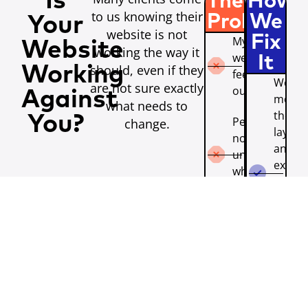
Is
The
How
to us knowing their
Problem
We
Your
website is not
Fix
My
Website
working the way it
website
It
should, even if they
Working
feels
We
are not sure exactly
outdated.
Against
moder
what needs to
the de
You?
People do
change.
layout
not
and u
understand
experi
what we
so you
do.
site be
reflect
The
the qu
mobile
of you
experience
busine
is poor.
We cla
The
your