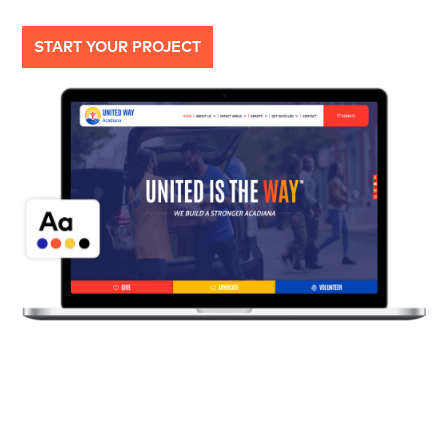
START YOUR PROJECT