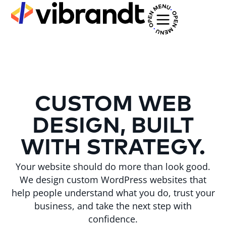
CUSTOM WEB
DESIGN, BUILT
WITH STRATEGY.
Your website should do more than look good.
We design custom WordPress websites that
help people understand what you do, trust your
business, and take the next step with
confidence.