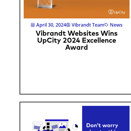
April 30, 2024
Vibrandt Team
News
Vibrandt Websites Wins
UpCity 2024 Excellence
Award