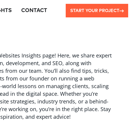
GHTS
CONTACT
START YOUR PROJECT
ebsites Insights page! Here, we share expert
n, development, and SEO, along with
rom our team. You’ll also find tips, tricks,
hts from our founder on running a web
world lessons on managing clients, scaling
ead in the digital space. Whether you’re
ite strategies, industry trends, or a behind-
re working on, you’re in the right place. Stay
spiration, and expert advice!