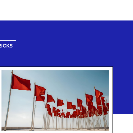
RICKS