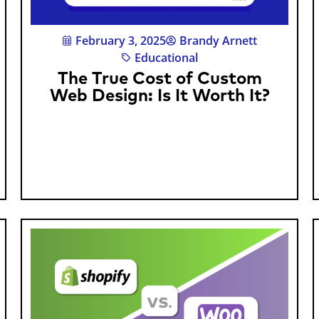
February 3, 2025
Brandy Arnett
Educational
The True Cost of Custom
Web Design: Is It Worth It?