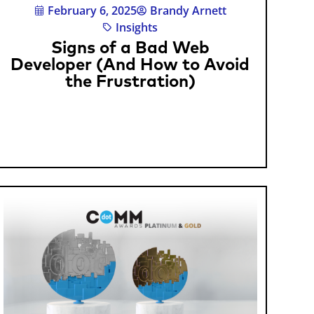
February 6, 2025
Brandy Arnett
Insights
Signs of a Bad Web
Developer (And How to Avoid
the Frustration)