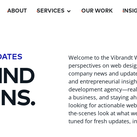
ABOUT
SERVICES
OUR WORK
INSI
DATES
Welcome to the Vibrandt W
perspectives on web desig
IND
company news and updates f
and entrepreneurial insig
development agency—real-
NS.
a business, and staying ah
looking for actionable webs
the-scenes look at what we’
tuned for fresh updates, in