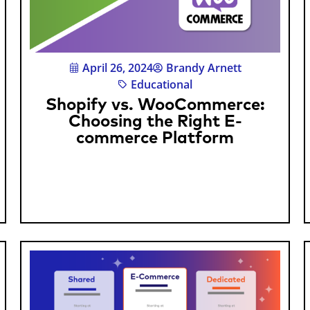
April 26, 2024
Brandy Arnett
Educational
Shopify vs. WooCommerce:
Choosing the Right E-
commerce Platform