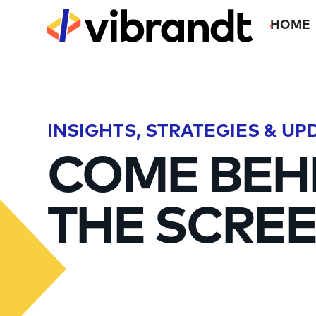
HOME
INSIGHTS, STRATEGIES & UP
COME BEH
THE SCREE