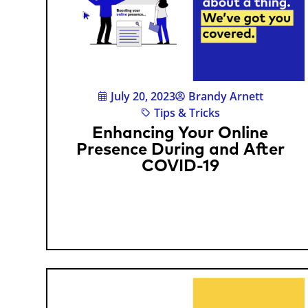
July 20, 2023
Brandy Arnett
Tips & Tricks
Enhancing Your Online
Presence During and After
COVID-19