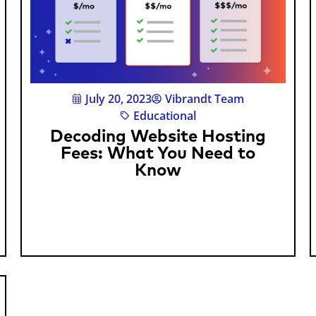
July 20, 2023
Vibrandt Team
Educational
Decoding Website Hosting
Fees: What You Need to
Know