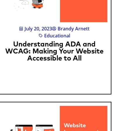
July 20, 2023
Brandy Arnett
Educational
Understanding ADA and
WCAG: Making Your Website
Accessible to All