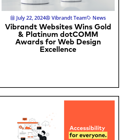
July 22, 2024
Vibrandt Team
News
Vibrandt Websites Wins Gold
& Platinum dotCOMM
Awards for Web Design
Excellence