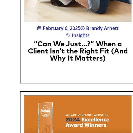
February 6, 2025
Brandy Arnett
Insights
“Can We Just…?” When a
Client Isn’t the Right Fit (And
Why It Matters)