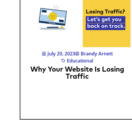
July 20, 2023
Brandy Arnett
Educational
Why Your Website Is Losing
Traffic