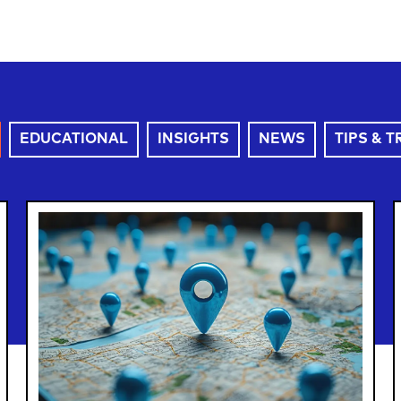
EDUCATIONAL
INSIGHTS
NEWS
TIPS & T