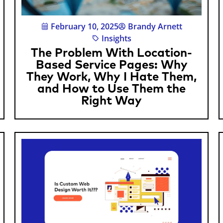
February 10, 2025
Brandy Arnett
Insights
The Problem With Location-
Based Service Pages: Why
They Work, Why I Hate Them,
and How to Use Them the
Right Way