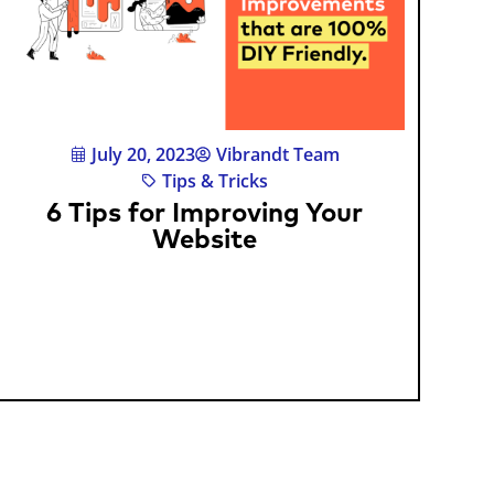
July 20, 2023
Vibrandt Team
Tips & Tricks
6 Tips for Improving Your
Website