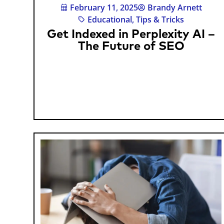
February 11, 2025
Brandy Arnett
Educational
,
Tips & Tricks
Get Indexed in Perplexity AI –
The Future of SEO