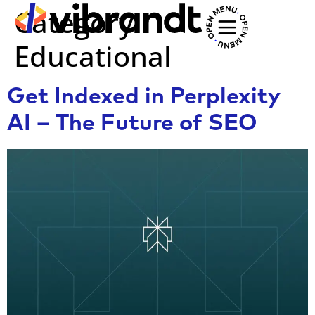
Category:
Educational
Get Indexed in Perplexity
AI – The Future of SEO