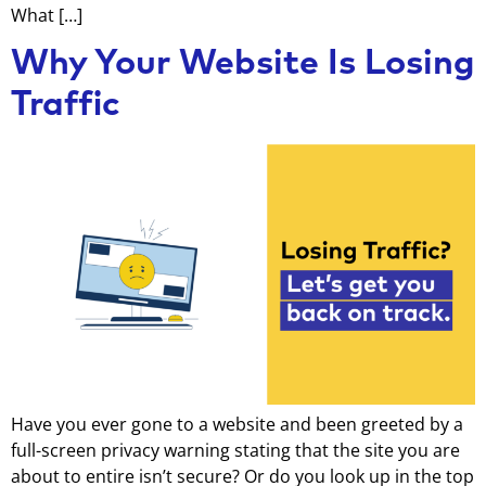
What […]
Why Your Website Is Losing
Traffic
Have you ever gone to a website and been greeted by a
full-screen privacy warning stating that the site you are
about to entire isn’t secure? Or do you look up in the top