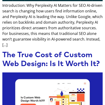
Introduction: Why Perplexity AI Matters for SEO AI-driven
search is changing how users find information online,
and Perplexity AI is leading the way. Unlike Google, which
relies on backlinks and domain authority, Perplexity AI
prioritizes direct answers from authoritative sources.
For businesses, this means that traditional SEO alone
won’t guarantee visibility in AI-powered search. Instead,
[…]
The True Cost of Custom
Web Design: Is It Worth It?