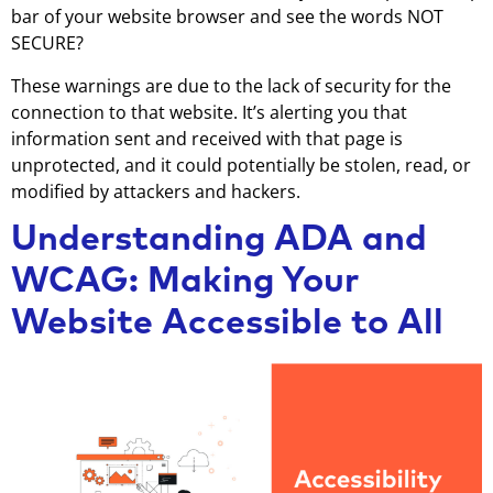
bar of your website browser and see the words NOT
SECURE?
These warnings are due to the lack of security for the
connection to that website. It’s alerting you that
information sent and received with that page is
unprotected, and it could potentially be stolen, read, or
modified by attackers and hackers.
Understanding ADA and
WCAG: Making Your
Website Accessible to All