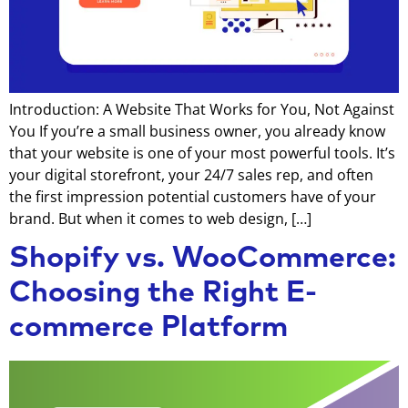
Introduction: A Website That Works for You, Not Against
You If you’re a small business owner, you already know
that your website is one of your most powerful tools. It’s
your digital storefront, your 24/7 sales rep, and often
the first impression potential customers have of your
brand. But when it comes to web design, […]
Shopify vs. WooCommerce:
Choosing the Right E-
commerce Platform