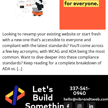
Looking to revamp your existing website or start fresh
with a new one that’s accessible to everyone and
compliant with the latest standards? You’ll come across
a few key acronyms, with WCAG and ADA being the most
common. Want to dive deeper into these compliance
standards? Keep reading for a complete breakdown of
ADA vs. […]
Let's
337-541-
0940
Build
hello@vibrandtweb.co
Something