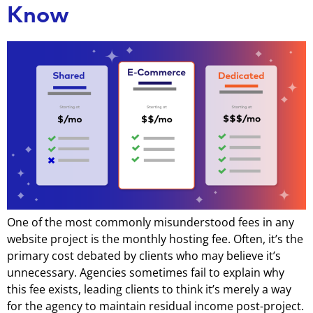
Know
One of the most commonly misunderstood fees in any
website project is the monthly hosting fee. Often, it’s the
primary cost debated by clients who may believe it’s
unnecessary. Agencies sometimes fail to explain why
this fee exists, leading clients to think it’s merely a way
for the agency to maintain residual income post-project.