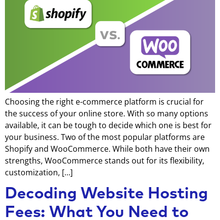
Choosing the right e-commerce platform is crucial for
the success of your online store. With so many options
available, it can be tough to decide which one is best for
your business. Two of the most popular platforms are
Shopify and WooCommerce. While both have their own
strengths, WooCommerce stands out for its flexibility,
customization, […]
Decoding Website Hosting
Fees: What You Need to