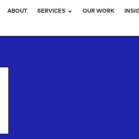
ABOUT
SERVICES
OUR WORK
INSI