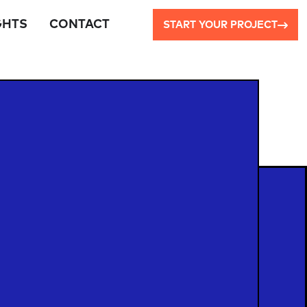
GHTS
CONTACT
START YOUR PROJECT