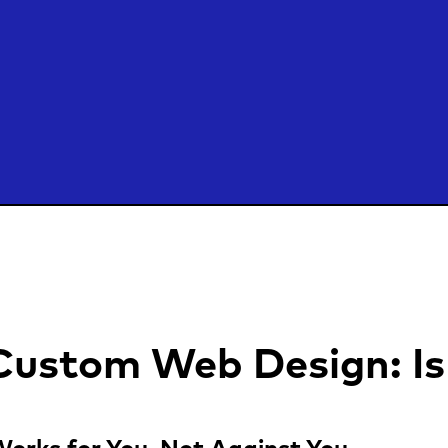
 Custom Web Design: Is