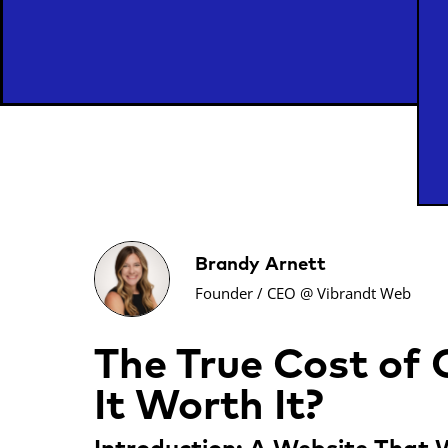
Brandy Arnett
Founder / CEO @ Vibrandt Web
The True Cost of
It Worth It?