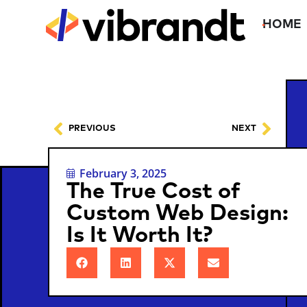
HOME
PREVIOUS
NEXT
February 3, 2025
The True Cost of
Custom Web Design:
Is It Worth It?