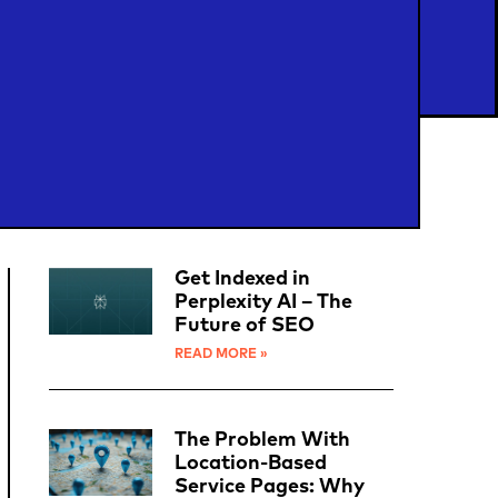
Get Indexed in
Perplexity AI – The
Future of SEO
READ MORE »
The Problem With
Location-Based
Service Pages: Why