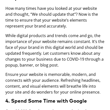
How many times have you looked at your website
and thought, “We should update that”? Now is the
time to ensure that your website’s elements
represent your brand accurately.
While digital products and trends come and go, the
importance of your website remains constant. It’s the
face of your brand in this digital world and should be
updated frequently. Let customers know about any
changes to your business due to COVID-19 through a
popup, banner, or blog post.
Ensure your website is memorable, modern, and
connects with your audience. Refreshing headlines,
content, and visual elements will breathe life into
your site and do wonders for your online presence.
4. Spend Some Time with Google