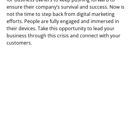
ensure their company’s survival and success. Now is
not the time to step back from digital marketing
efforts. People are fully engaged and immersed in
their devices. Take this opportunity to lead your
business through this crisis and connect with your
customers.
At Vibrandt Websites, we’re here to alleviate some of
your stress so you can focus on other areas of your
business development. Whether it’s a website
redesign, SEO management, or content creation, let
us be your digital partner.
While COVID-19 has likely caused you to worry about
your business,
contact us
today to schedule a call.
Feel confident and well-positioned for growth post-
pandemic.
Contact Vibrandt Websites now to enhance your