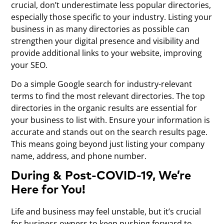
crucial, don’t underestimate less popular directories,
especially those specific to your industry. Listing your
business in as many directories as possible can
strengthen your digital presence and visibility and
provide additional links to your website, improving
your SEO.
Do a simple Google search for industry-relevant
terms to find the most relevant directories. The top
directories in the organic results are essential for
your business to list with. Ensure your information is
accurate and stands out on the search results page.
This means going beyond just listing your company
name, address, and phone number.
During & Post-COVID-19, We’re
Here for You!
Life and business may feel unstable, but it’s crucial
for business owners to keep pushing forward to