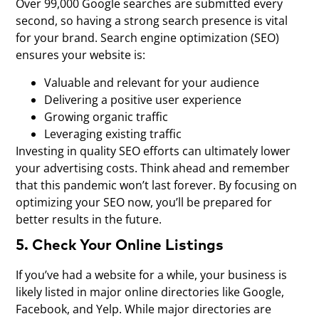
Over 99,000 Google searches are submitted every
second, so having a strong search presence is vital
for your brand. Search engine optimization (SEO)
ensures your website is:
Valuable and relevant for your audience
Delivering a positive user experience
Growing organic traffic
Leveraging existing traffic
Investing in quality SEO efforts can ultimately lower
your advertising costs. Think ahead and remember
that this pandemic won’t last forever. By focusing on
optimizing your SEO now, you’ll be prepared for
better results in the future.
5. Check Your Online Listings
If you’ve had a website for a while, your business is
likely listed in major online directories like Google,
Facebook, and Yelp. While major directories are