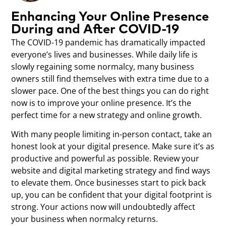
Enhancing Your Online Presence
During and After COVID-19
The COVID-19 pandemic has dramatically impacted
everyone’s lives and businesses. While daily life is
slowly regaining some normalcy, many business
owners still find themselves with extra time due to a
slower pace. One of the best things you can do right
now is to improve your online presence. It’s the
perfect time for a new strategy and online growth.
With many people limiting in-person contact, take an
honest look at your digital presence. Make sure it’s as
productive and powerful as possible. Review your
website and digital marketing strategy and find ways
to elevate them. Once businesses start to pick back
up, you can be confident that your digital footprint is
strong. Your actions now will undoubtedly affect
your business when normalcy returns.