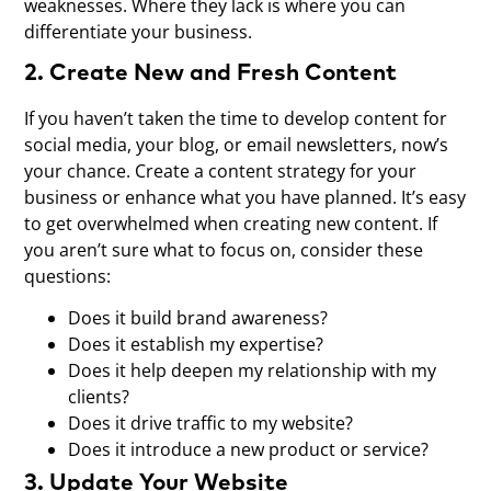
weaknesses. Where they lack is where you can
differentiate your business.
2. Create New and Fresh Content
If you haven’t taken the time to develop content for
social media, your blog, or email newsletters, now’s
your chance. Create a content strategy for your
business or enhance what you have planned. It’s easy
to get overwhelmed when creating new content. If
you aren’t sure what to focus on, consider these
questions:
Does it build brand awareness?
Does it establish my expertise?
Does it help deepen my relationship with my
clients?
Does it drive traffic to my website?
Does it introduce a new product or service?
3. Update Your Website