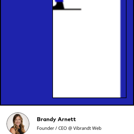
Brandy Arnett
Founder / CEO @ Vibrandt Web