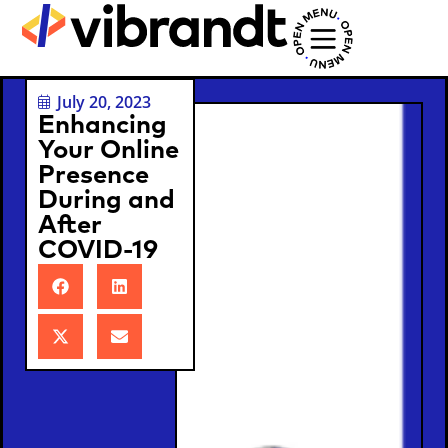
July 20, 2023
Enhancing
Your Online
Presence
During and
After
COVID-19