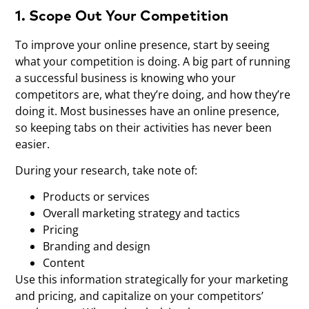
1. Scope Out Your Competition
To improve your online presence, start by seeing
what your competition is doing. A big part of running
a successful business is knowing who your
competitors are, what they’re doing, and how they’re
doing it. Most businesses have an online presence,
so keeping tabs on their activities has never been
easier.
During your research, take note of:
Products or services
Overall marketing strategy and tactics
Pricing
Branding and design
Content
Use this information strategically for your marketing
and pricing, and capitalize on your competitors’