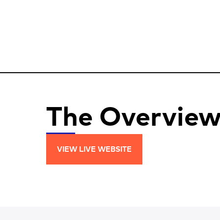
The Overvie
VIEW LIVE WEBSITE