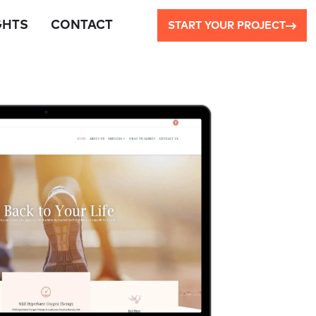
GHTS
CONTACT
START YOUR PROJECT