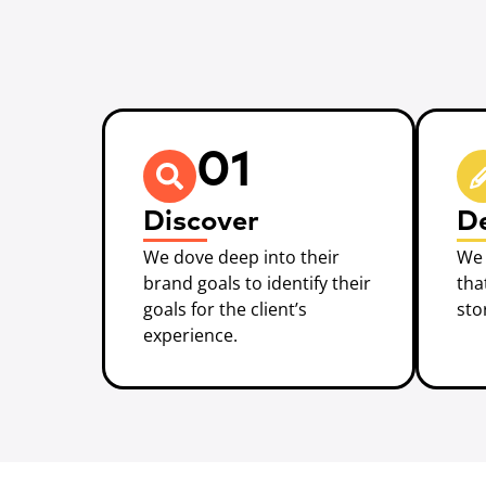
01
Discover
D
We dove deep into their
We 
brand goals to identify their
tha
goals for the client’s
sto
experience.