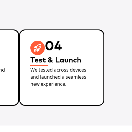
04
Test & Launch
and
We tested across devices
and launched a seamless
new experience.