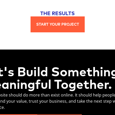
THE RESULTS
START YOUR PROJECT
t's Build Somethin
aningful Together.
site should do more than exist online. It should help peopl
nd your value, trust your business, and take the next step 
ce.