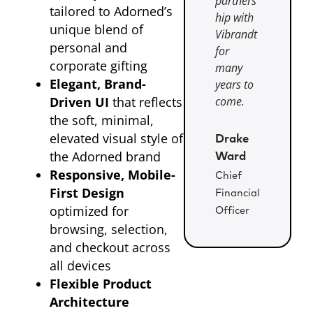
partners
tailored to Adorned’s
hip with
unique blend of
Vibrandt
personal and
for
corporate gifting
many
Elegant, Brand-
years to
Driven UI
that reflects
come.
the soft, minimal,
elevated visual style of
Drake
the Adorned brand
Ward
Responsive, Mobile-
Chief
First Design
Financial
optimized for
Officer
browsing, selection,
and checkout across
all devices
Flexible Product
Architecture