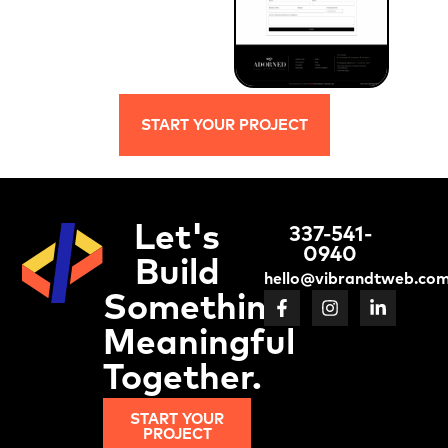
START YOUR PROJECT
Let's
337-541-
0940
Build
hello@vibrandtweb.co
Something
Meaningful
Together.
START YOUR
PROJECT