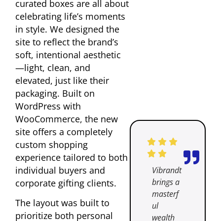
curated boxes are all about
celebrating life’s moments
in style. We designed the
site to reflect the brand’s
soft, intentional aesthetic
—light, clean, and
elevated, just like their
packaging. Built on
WordPress with
WooCommerce, the new
site offers a completely
custom shopping
experience tailored to both
individual buyers and
Vibrandt
brings a
corporate gifting clients.
masterf
The layout was built to
ul
prioritize both personal
wealth