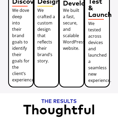
Discover
Design
Test
Develop
&
We dove
We
We built
Launch
deep
crafted a
a fast,
into
custom
secure,
We
their
design
and
tested
brand
that
scalable
across
goals to
reflects
WordPress
devices
identify
their
website.
and
their
brand’s
launched
goals for
story.
a
the
seamless
client’s
new
experience.
experience.
THE RESULTS
Thoughtful