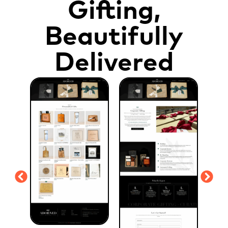
Gifting,
Beautifully
Delivered