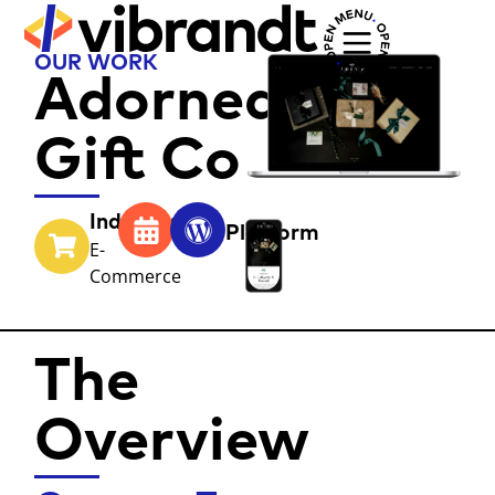
OUR WORK
Adorned
Gift Co
Industry
Year
Platform
E-
Commerce
The
Overview