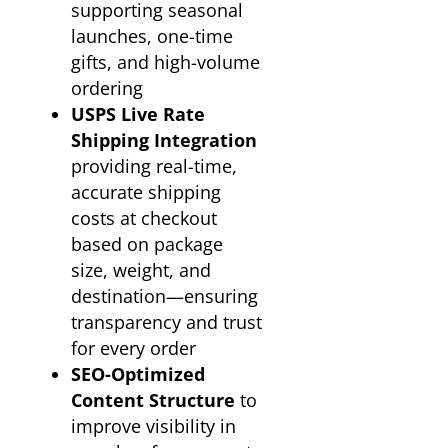
supporting seasonal
launches, one-time
gifts, and high-volume
ordering
USPS Live Rate
Shipping Integration
providing real-time,
accurate shipping
costs at checkout
based on package
size, weight, and
destination—ensuring
transparency and trust
for every order
SEO-Optimized
Content Structure
to
improve visibility in