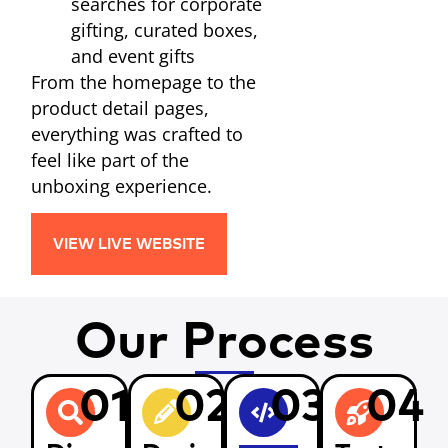
searches for corporate
gifting, curated boxes,
and event gifts
From the homepage to the
product detail pages,
everything was crafted to
feel like part of the
unboxing experience.
VIEW LIVE WEBSITE
Our Process
01
02
03
04