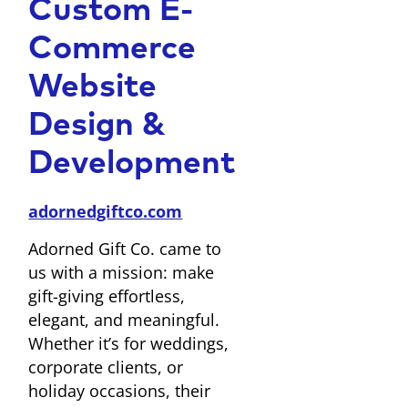
Custom E-
Commerce
Website
Design &
Development
adornedgiftco.com
Adorned Gift Co. came to
us with a mission: make
gift-giving effortless,
elegant, and meaningful.
Whether it’s for weddings,
corporate clients, or
holiday occasions, their