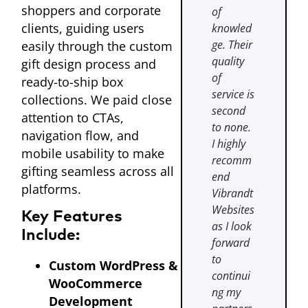
shoppers and corporate
of
clients, guiding users
knowled
ge. Their
easily through the custom
quality
gift design process and
of
ready-to-ship box
service is
collections. We paid close
second
attention to CTAs,
to none.
navigation flow, and
I highly
mobile usability to make
recomm
gifting seamless across all
end
platforms.
Vibrandt
Websites
Key Features
as I look
Include:
forward
to
Custom WordPress &
continui
WooCommerce
ng my
Development