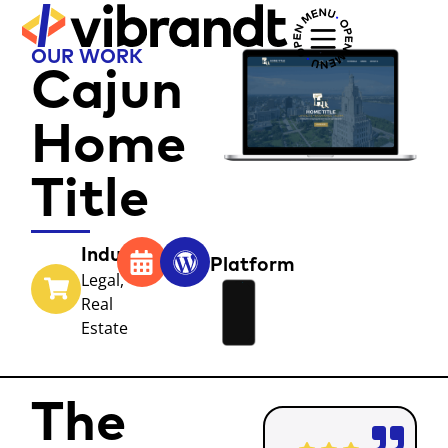
OUR WORK
Cajun
Home
Title
Industry
Year
Platform
Legal
,
Real
Estate
The