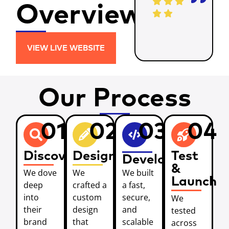
Overview
VIEW LIVE WEBSITE
Our Process
01
02
03
04
Discover
Design
Test
Develop
&
We dove
We
We built
Launch
deep
crafted a
a fast,
into
custom
secure,
We
their
design
and
tested
brand
that
scalable
across