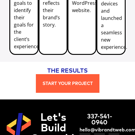
goals to
reflects
WordPress
devices
identify
their
website.
and
their
brand’s
launched
goals for
story.
a
the
seamless
client’s
new
experience.
experience.
THE RESULTS
START YOUR PROJECT
Let's
337-541-
0940
Build
hello@vibrandtweb.co