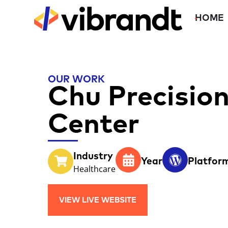
HOME
OUR WORK
Chu Precisio
Center
Industry
Year
Platfor
Healthcare
VIEW LIVE WEBSITE