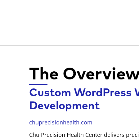
The Overvie
Custom WordPress W
Development
chuprecisionhealth.com
Chu Precision Health Center delivers pre