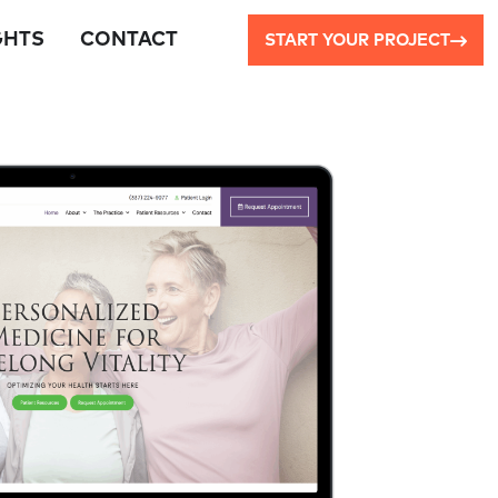
GHTS
CONTACT
START YOUR PROJECT