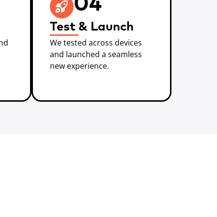
04
Test & Launch
and
We tested across devices
and launched a seamless
new experience.