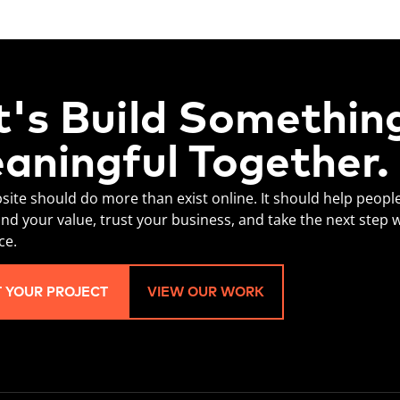
t's Build Somethin
aningful Together.
site should do more than exist online. It should help peopl
nd your value, trust your business, and take the next step 
ce.
T YOUR PROJECT
VIEW OUR WORK