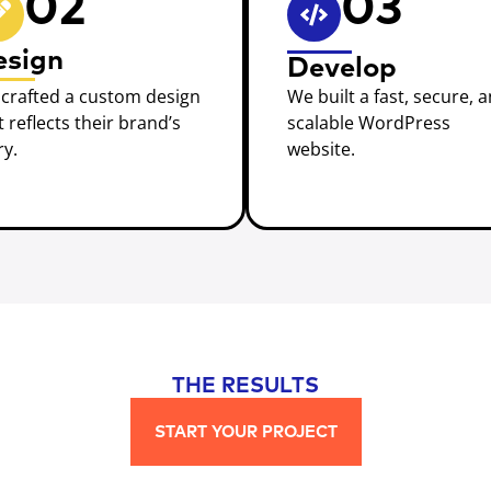
02
03
esign
Develop
crafted a custom design
We built a fast, secure, 
t reflects their brand’s
scalable WordPress
ry.
website.
THE RESULTS
START YOUR PROJECT