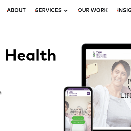
ABOUT
SERVICES
OUR WORK
INSI
n Health
m