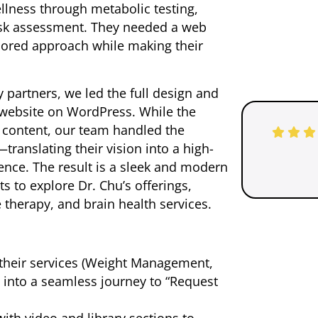
llness through metabolic testing,
isk assessment. They needed a web
ailored approach while making their
 partners, we led the full design and
 website on WordPress. While the
 content, our team handled the
ranslating their vision into a high-
ence. The result is a sleek and modern
ts to explore Dr. Chu’s offerings,
 therapy, and brain health services.
their services (Weight Management,
 into a seamless journey to “Request