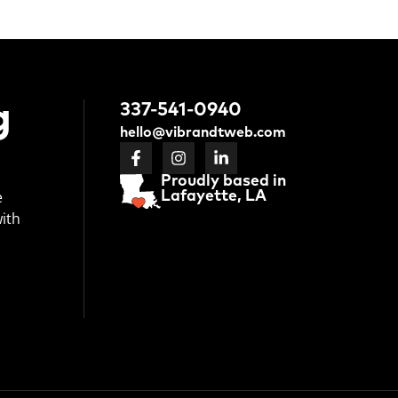
g
337-541-0940
hello@vibrandtweb.com
Proudly based in
e
Lafayette, LA
with