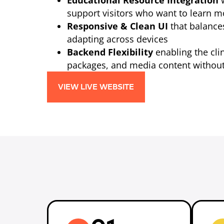
Educational Resource Integration
w
support visitors who want to learn 
Responsive & Clean UI
that balance
adapting across devices
Backend Flexibility
enabling the clin
packages, and media content without
VIEW LIVE WEBSITE