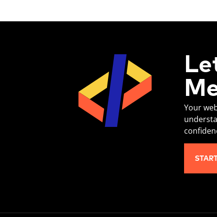
Le
Me
Your web
understa
confiden
STAR