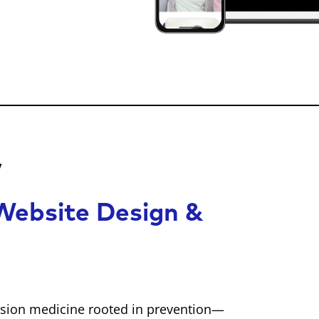
w
ebsite Design &
cision medicine rooted in prevention—