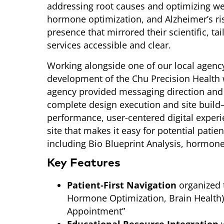
addressing root causes and optimizing we
hormone optimization, and Alzheimer’s r
presence that mirrored their scientific, t
services accessible and clear.
Working alongside one of our local agency
development of the Chu Precision Health
agency provided messaging direction and
complete design execution and site build—t
performance, user-centered digital experi
site that makes it easy for potential patien
including Bio Blueprint Analysis, hormone
Key Features
Patient‑First Navigation
organized 
Hormone Optimization, Brain Health)
Appointment”