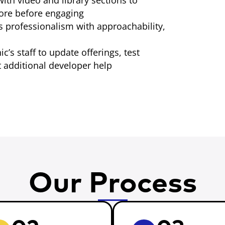
ith video and library sections to
more before engaging
s professionalism with approachability,
ic’s staff to update offerings, test
 additional developer help
Our Process