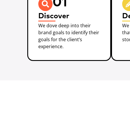
01
Discover
D
We dove deep into their
We 
brand goals to identify their
tha
goals for the client’s
sto
experience.