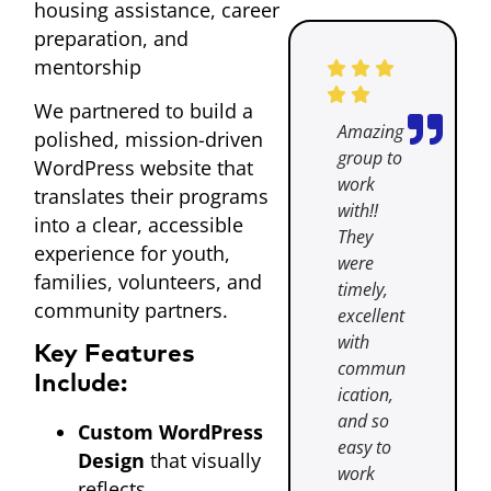
housing assistance, career
preparation, and
mentorship
We partnered to build a
Amazing
polished, mission-driven
group to
WordPress website that
work
translates their programs
with!!
into a clear, accessible
They
experience for youth,
were
families, volunteers, and
timely,
community partners.
excellent
with
Key Features
commun
Include:
ication,
and so
Custom WordPress
easy to
Design
that visually
work
reflects