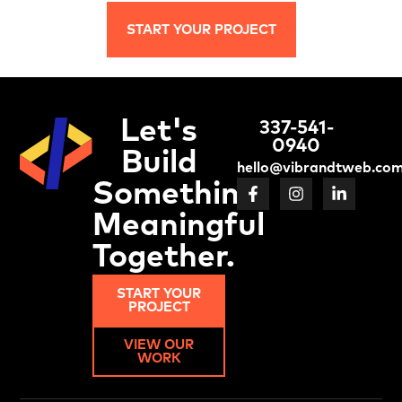
START YOUR PROJECT
Let's
337-541-
0940
Build
hello@vibrandtweb.co
Something
Meaningful
Together.
START YOUR
PROJECT
VIEW OUR
WORK