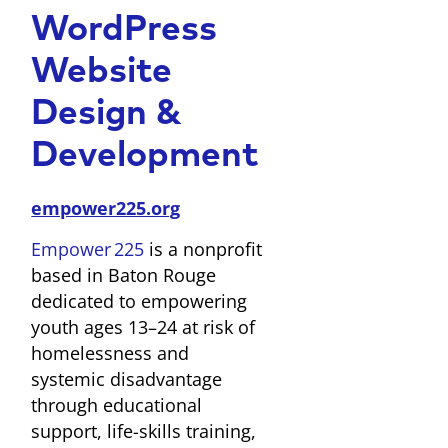
WordPress
Website
Design &
Development
empower225.org
Empower 225
is a nonprofit
based in Baton Rouge
dedicated to empowering
youth ages 13–24 at risk of
homelessness and
systemic disadvantage
through educational
support, life-skills training,