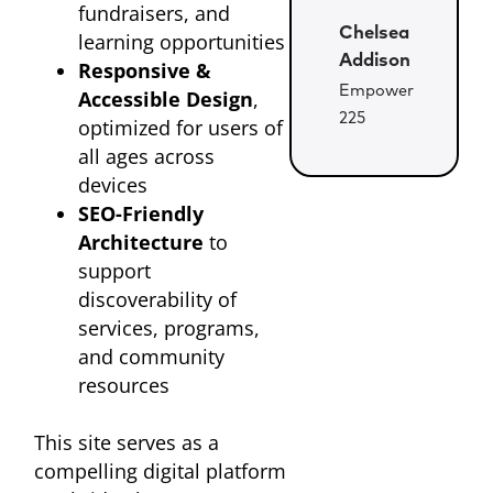
fundraisers, and
Chelsea
learning opportunities
Addison
Responsive &
Empower
Accessible Design
,
225
optimized for users of
all ages across
devices
SEO-Friendly
Architecture
to
support
discoverability of
services, programs,
and community
resources
This site serves as a
compelling digital platform