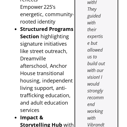
with!
Empower 225’s
They
energetic, community-
guided
rooted identity
with
Structured Programs
their
Section
highlighting
expertis
e but
signature initiatives
allowed
like street outreach,
us to
Dreamville
build out
afterschool, Anchor
with our
House transitional
vision! I
housing, independent
would
living support, anti-
strongly
trafficking education,
recomm
and adult education
end
services
working
Impact &
with
Storytelling Hub
with
Vibrandt