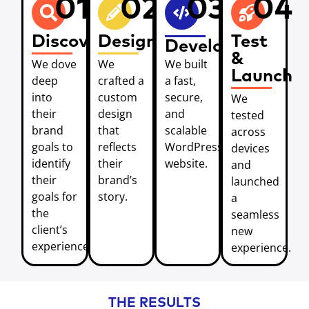
01
02
03
04
Discover
Design
Test
Develop
&
We dove
We
We built
Launch
deep
crafted a
a fast,
into
custom
secure,
We
their
design
and
tested
brand
that
scalable
across
goals to
reflects
WordPress
devices
identify
their
website.
and
their
brand’s
launched
goals for
story.
a
the
seamless
client’s
new
experience.
experience.
THE RESULTS