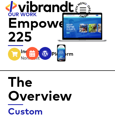
OUR WORK
Empower
225
Industry
Year
Platform
NonProfit
The
Overview
Custom