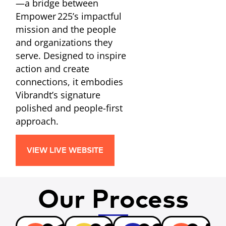
—a bridge between
Empower 225’s impactful
mission and the people
and organizations they
serve. Designed to inspire
action and create
connections, it embodies
Vibrandt’s signature
polished and people-first
approach.
VIEW LIVE WEBSITE
Our Process