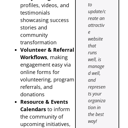
to
profiles, videos, and
update/c
testimonials
reate an
showcasing success
attractiv
stories and
e
community
website
transformation
that
Volunteer & Referral
runs
Workflows
, making
well, is
engagement easy via
manage
online forms for
d well,
volunteering, program
and
referrals, and
represen
ts your
donations
organiza
Resource & Events
tion in
Calendars
to inform
the best
the community of
way!
upcoming initiatives,