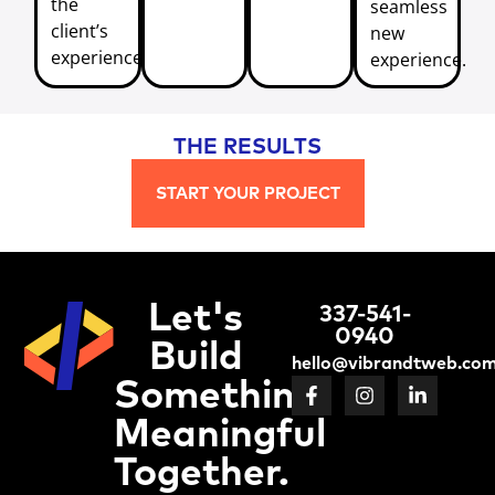
the
seamless
client’s
new
experience.
experience.
THE RESULTS
START YOUR PROJECT
Let's
337-541-
0940
Build
hello@vibrandtweb.co
Something
Meaningful
Together.