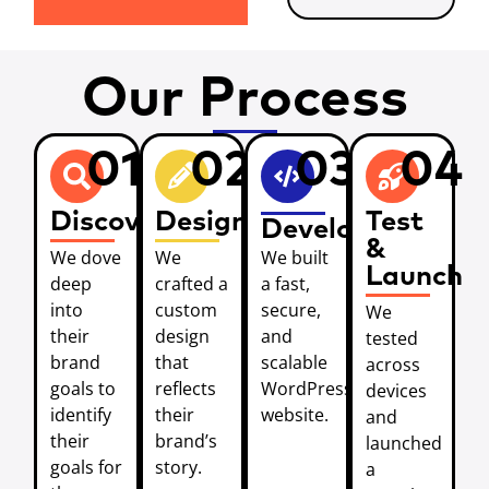
Our Process
01
02
03
04
Discover
Design
Test
Develop
&
We dove
We
We built
Launch
deep
crafted a
a fast,
into
custom
secure,
We
their
design
and
tested
brand
that
scalable
across
goals to
reflects
WordPress
devices
identify
their
website.
and
their
brand’s
launched
goals for
story.
a