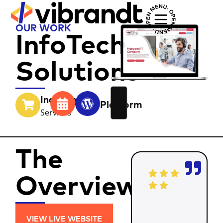
OUR WORK
InfoTech
Solutions
Industry
Year
Platform
Services
The
Overview
VIEW LIVE WEBSITE