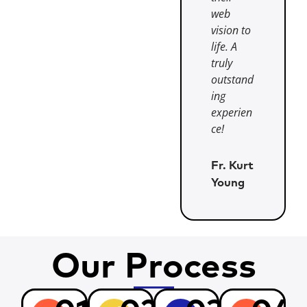
web
vision to
life. A
truly
outstand
ing
experien
ce!
Fr. Kurt
Young
Our Process