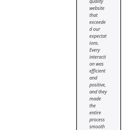
quality
website
that
exceede
d our
expectat
ions.
Every
interacti
on was
efficient
and
positive,
and they
made
the
entire
process
smooth