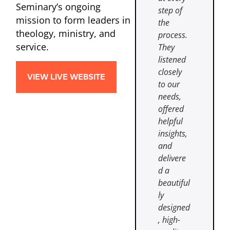
Seminary’s ongoing
step of
mission to form leaders in
the
theology, ministry, and
process.
service.
They
listened
closely
VIEW LIVE WEBSITE
to our
needs,
offered
helpful
insights,
and
delivere
d a
beautiful
ly
designed
, high-