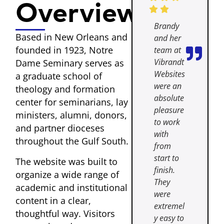
Overview
Brandy
Based in New Orleans and
and her
founded in 1923, Notre
team at
Vibrandt
Dame Seminary serves as
Websites
a graduate school of
were an
theology and formation
absolute
center for seminarians, lay
pleasure
ministers, alumni, donors,
to work
and partner dioceses
with
throughout the Gulf South.
from
start to
The website was built to
finish.
organize a wide range of
They
academic and institutional
were
content in a clear,
extremel
thoughtful way. Visitors
y easy to