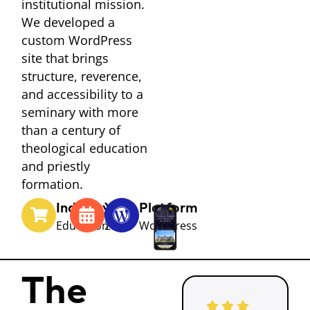
institutional mission.
We developed a
custom WordPress
site that brings
structure, reverence,
and accessibility to a
seminary with more
than a century of
theological education
and priestly
formation.
Industry
Year
Platform
Education
2025
WordPress
The