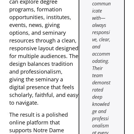
can explore degree
commun
programs, formation
icate
opportunities, institutes,
with—
events, news, giving
always
options, and seminary
responsi
ve, clear,
resources through a clean,
and
responsive layout designed
accomm
for multiple audiences. The
odating.
design balances tradition
Their
and professionalism,
team
giving the seminary a
demonst
digital presence that feels
rated
scholarly, faithful, and easy
deep
to navigate.
knowled
ge and
The result is a polished
professi
online platform that
onalism
supports Notre Dame
at every