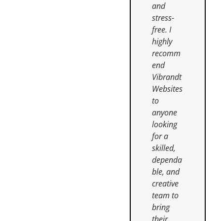
and
stress-
free. I
highly
recomm
end
Vibrandt
Websites
to
anyone
looking
for a
skilled,
dependa
ble, and
creative
team to
bring
their