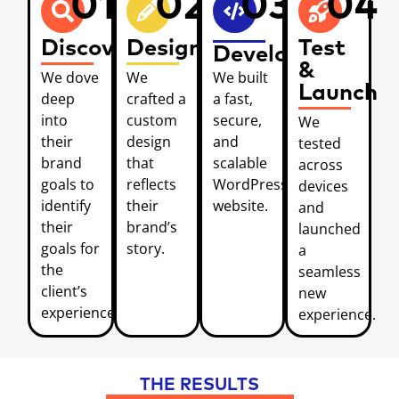
01
02
03
04
Discover
Design
Test
Develop
&
We dove
We
We built
Launch
deep
crafted a
a fast,
into
custom
secure,
We
their
design
and
tested
brand
that
scalable
across
goals to
reflects
WordPress
devices
identify
their
website.
and
their
brand’s
launched
goals for
story.
a
the
seamless
client’s
new
experience.
experience.
THE RESULTS