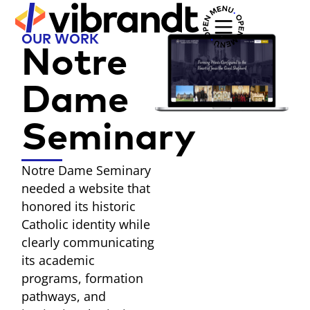
OUR WORK
Notre
Dame
Seminary
Notre Dame Seminary
needed a website that
honored its historic
Catholic identity while
clearly communicating
its academic
programs, formation
pathways, and