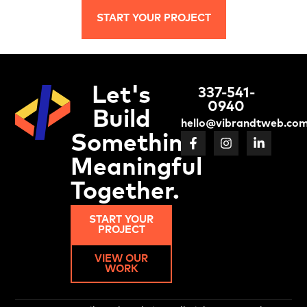
START YOUR PROJECT
Let's
337-541-
0940
Build
hello@vibrandtweb.co
Something
Meaningful
Together.
START YOUR
PROJECT
VIEW OUR
WORK