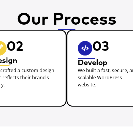
Our Process
02
03
esign
Develop
crafted a custom design
We built a fast, secure, 
t reflects their brand’s
scalable WordPress
ry.
website.