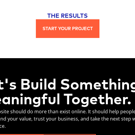
THE RESULTS
START YOUR PROJECT
t's Build Somethin
aningful Together.
site should do more than exist online. It should help peopl
nd your value, trust your business, and take the next step 
ce.