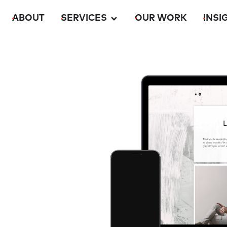
ABOUT
SERVICES
OUR WORK
INSI
m