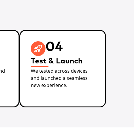
04
Test & Launch
and
We tested across devices
and launched a seamless
new experience.