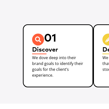
01
Discover
D
We dove deep into their
We 
brand goals to identify their
tha
goals for the client’s
sto
experience.