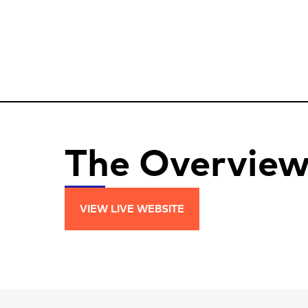
The Overvie
VIEW LIVE WEBSITE