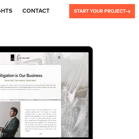
GHTS
CONTACT
START YOUR PROJECT