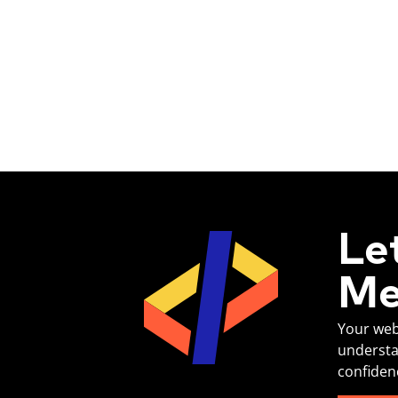
Le
Me
Your web
understa
confiden