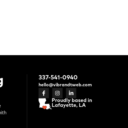
g
337-541-0940
hello@vibrandtweb.com
Proudly based in
e
Lafayette, LA
with