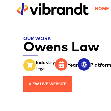
HOME
OUR WORK
Owens Law
Industry
Year
Platfor
Legal
VIEW LIVE WEBSITE