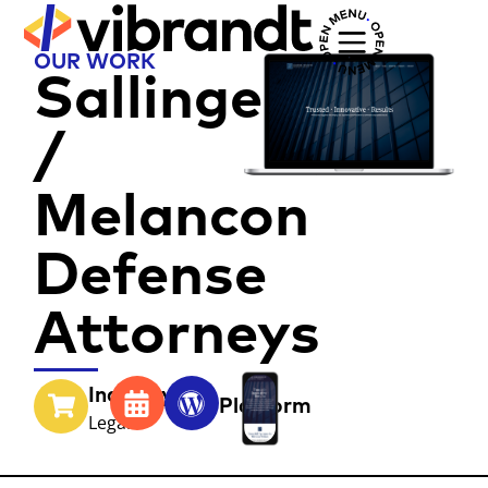
OUR WORK
Sallinger
/
Melancon
Defense
Attorneys
Industry
Year
Platform
Legal