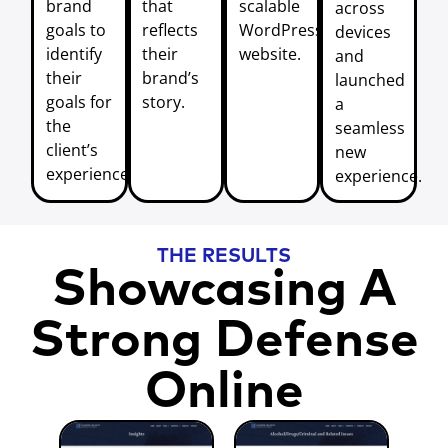
brand
that
scalable
across
goals to
reflects
WordPress
devices
identify
their
website.
and
their
brand’s
launched
goals for
story.
a
the
seamless
client’s
new
experience.
experience.
THE RESULTS
Showcasing A
Strong Defense
Online