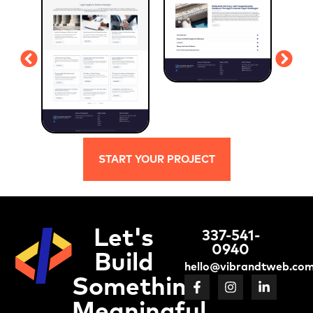
START YOUR PROJECT
Let's
337-541-
0940
Build
hello@vibrandtweb.co
Something