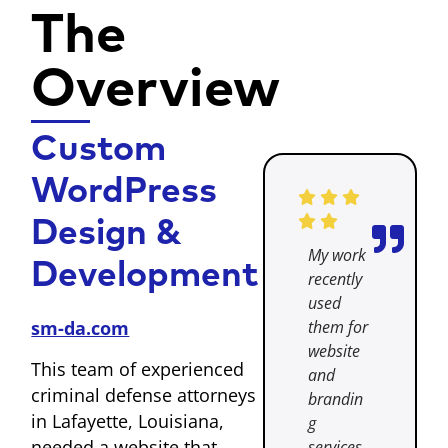
The
Overview
Custom
WordPress
Design &
My work
Development
recently
used
them for
sm-da.com
website
This team of experienced
and
criminal defense attorneys
brandin
in Lafayette, Louisiana,
g
needed a website that
services