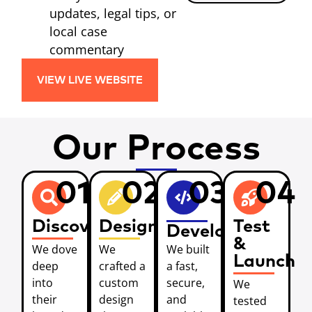
updates, legal tips, or
local case
commentary
VIEW LIVE WEBSITE
Our Process
01
02
03
04
Discover
Design
Test
Develop
&
We dove
We
We built
Launch
deep
crafted a
a fast,
into
custom
secure,
We
their
design
and
tested