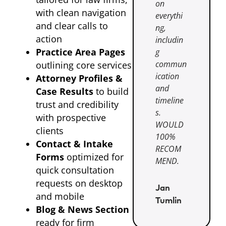
on
with clean navigation
everythi
and clear calls to
ng,
action
includin
Practice Area Pages
g
commun
outlining core services
ication
Attorney Profiles &
and
Case Results
to build
timeline
trust and credibility
s.
with prospective
WOULD
clients
100%
Contact & Intake
RECOM
Forms
optimized for
MEND.
quick consultation
requests on desktop
Jan
and mobile
Tumlin
Blog & News Section
ready for firm