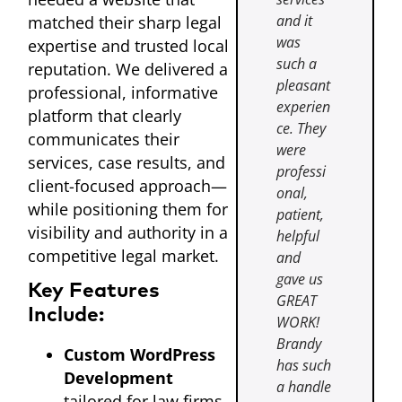
and it
matched their sharp legal
was
expertise and trusted local
such a
reputation. We delivered a
pleasant
professional, informative
experien
platform that clearly
ce. They
communicates their
were
services, case results, and
professi
client-focused approach—
onal,
while positioning them for
patient,
visibility and authority in a
helpful
competitive legal market.
and
gave us
Key Features
GREAT
Include:
WORK!
Brandy
Custom WordPress
has such
Development
a handle
tailored for law firms,