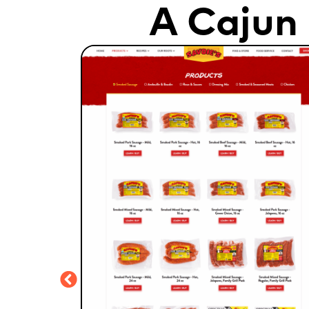
A Cajun 