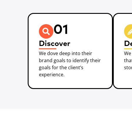
01
Discover
D
We dove deep into their
We 
brand goals to identify their
tha
goals for the client’s
sto
experience.