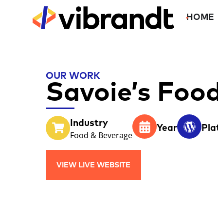
HOME
OUR WORK
Savoie’s Foo
Industry
Year
Pla
Food & Beverage
VIEW LIVE WEBSITE