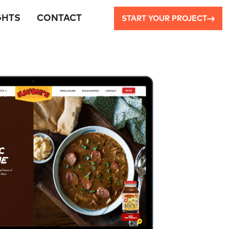
GHTS
CONTACT
START YOUR PROJECT