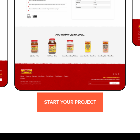
START YOUR PROJECT