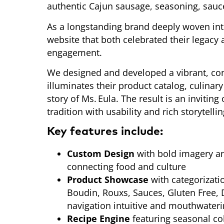
authentic Cajun sausage, seasoning, sauc
As a longstanding brand deeply woven int
website that both celebrated their legacy
engagement.
We designed and developed a vibrant, con
illuminates their product catalog, culinar
story of Ms. Eula. The result is an invitin
tradition with usability and rich storytelli
Key features include:
Custom Design
with bold imagery an
connecting food and culture
Product Showcase
with categorizati
Boudin, Rouxs, Sauces, Gluten Free,
navigation intuitive and mouthwater
Recipe Engine
featuring seasonal col