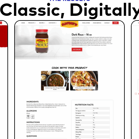
Classic, Digitall