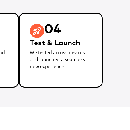
04
Test & Launch
and
We tested across devices
and launched a seamless
new experience.