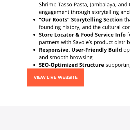
Shrimp Tasso Pasta, Jambalaya, an
engagement through storytelling and
“Our Roots” Storytelling Section
th
founding history, and the cultural co
Store Locator & Food Service Info
f
partners with Savoie’s product distrib
Responsive, User-Friendly Build
opt
and smooth browsing
SEO-Optimized Structure
supporting
VIEW LIVE WEBSITE