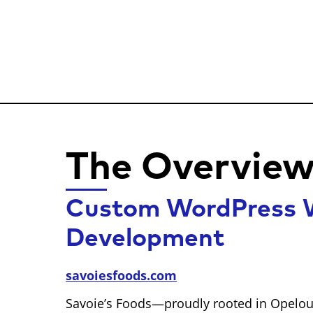
The Overvie
Custom WordPress W
Development
savoiesfoods.com
Savoie’s Foods—proudly rooted in Opelou