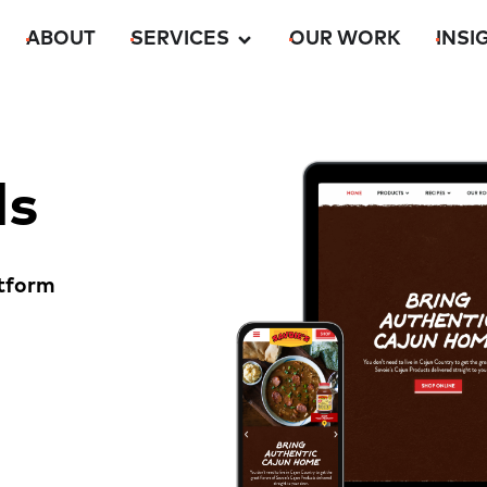
ABOUT
SERVICES
OUR WORK
INSI
ds
tform