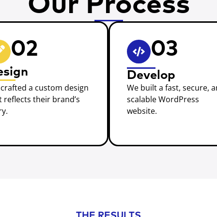
Our Process
02
03
esign
Develop
crafted a custom design
We built a fast, secure, 
t reflects their brand’s
scalable WordPress
ry.
website.
THE RESULTS