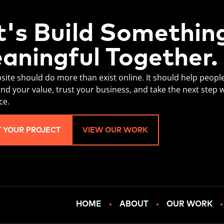
t's Build Somethin
aningful Together.
site should do more than exist online. It should help peopl
nd your value, trust your business, and take the next step 
ce.
T YOUR PROJECT
VIEW OUR WORK
HOME
ABOUT
OUR WORK