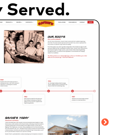
y Served.