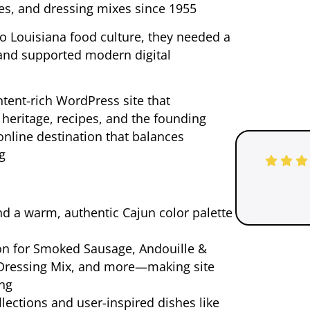
es, and dressing mixes since 1955
o Louisiana food culture, they needed a
 and supported modern digital
tent-rich WordPress site that
y heritage, recipes, and the founding
g online destination that balances
ng
d a warm, authentic Cajun color palette
on for Smoked Sausage, Andouille &
 Dressing Mix, and more—making site
ing
lections and user-inspired dishes like