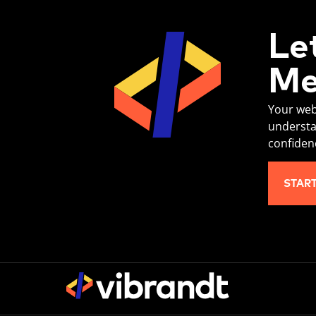
Le
Me
Your web
understa
confiden
STAR