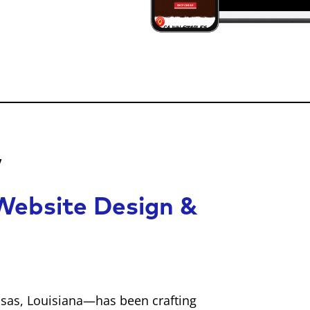
w
ebsite Design &
sas, Louisiana—has been crafting