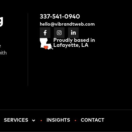
g
337-541-0940
hello@vibrandtweb.com
Proudly based in
e
Lafayette, LA
with
SERVICES
INSIGHTS
CONTACT