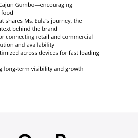
d Cajun Gumbo—encouraging
 food
at shares Ms. Eula’s journey, the
ntext behind the brand
or connecting retail and commercial
ution and availability
imized across devices for fast loading
 long-term visibility and growth