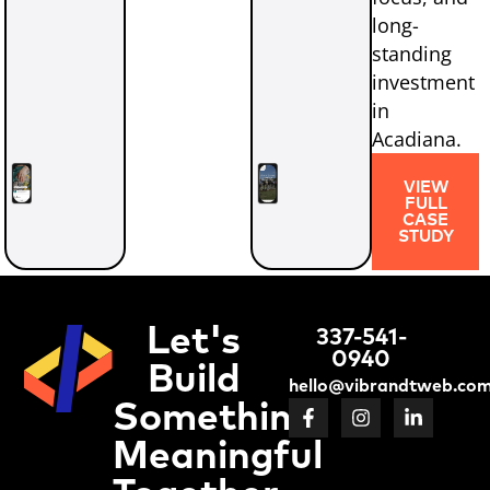
long-
standing
investment
in
Acadiana.
VIEW
FULL
CASE
STUDY
Let's
337-541-
0940
Build
hello@vibrandtweb.co
Something
Meaningful