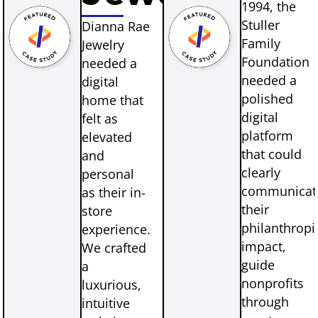
1994, the
Stuller
Dianna Rae
Family
Jewelry
Foundation
needed a
needed a
digital
polished
home that
digital
felt as
platform
elevated
that could
and
clearly
personal
communicat
as their in-
their
store
philanthropi
experience.
impact,
We crafted
guide
a
nonprofits
luxurious,
through
intuitive