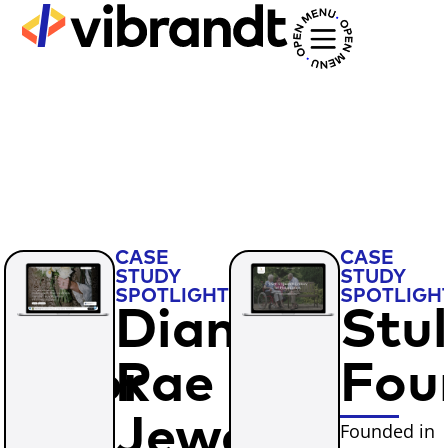
CASE
CASE
STUDY
STUDY
T
SPOTLIGHT
SPOTLIGH
nn
Dianna
Stul
entor
Rae
Fou
w
Jewelry
Founded in