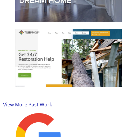
View More Past Work