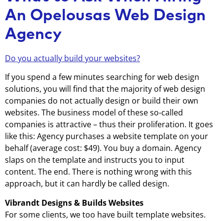
An Opelousas Web Design
Agency
Do you actually build your websites?
If you spend a few minutes searching for web design
solutions, you will find that the majority of web design
companies do not actually design or build their own
websites. The business model of these so-called
companies is attractive – thus their proliferation. It goes
like this: Agency purchases a website template on your
behalf (average cost: $49). You buy a domain. Agency
slaps on the template and instructs you to input
content. The end. There is nothing wrong with this
approach, but it can hardly be called design.
Vibrandt Designs & Builds Websites
For some clients, we too have built template websites.