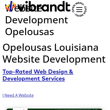
Website
Development
Opelousas
Opelousas Louisiana
Website Development
Top-Rated Web Design &
Development Services
I Need A Website