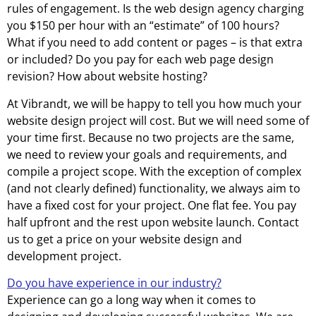
rules of engagement. Is the web design agency charging
you $150 per hour with an “estimate” of 100 hours?
What if you need to add content or pages – is that extra
or included? Do you pay for each web page design
revision? How about website hosting?
At Vibrandt, we will be happy to tell you how much your
website design project will cost. But we will need some of
your time first. Because no two projects are the same,
we need to review your goals and requirements, and
compile a project scope. With the exception of complex
(and not clearly defined) functionality, we always aim to
have a fixed cost for your project. One flat fee. You pay
half upfront and the rest upon website launch. Contact
us to get a price on your website design and
development project.
Do you have experience in our industry?
Experience can go a long way when it comes to