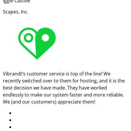
Iggie Castille
Scapes, Inc.
Vibrandt’s customer service is top of the line! We
recently switched over to them for hosting, and it is the
best decision we have made. They have worked
endlessly to make our system faster and more reliable.
We (and our customers) appreciate them!