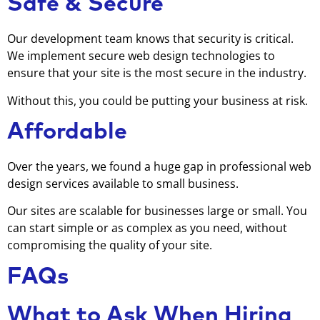
Safe & Secure
Our development team knows that security is critical.
We implement secure web design technologies to
ensure that your site is the most secure in the industry.
Without this, you could be putting your business at risk.
Affordable
Over the years, we found a huge gap in professional web
design services available to small business.
Our sites are scalable for businesses large or small. You
can start simple or as complex as you need, without
compromising the quality of your site.
FAQs
What to Ask When Hiring