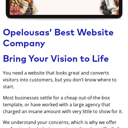
Opelousas’ Best Website
Company
Bring Your Vision to Life
You need a website that looks great and converts
visitors into customers, but you don’t know where to
start.
Most businesses settle for a cheap out-of-the-box
template, or have worked with a large agency that
charged an insane amount with very little to show for it.
We understand your concerns, which is why we offer