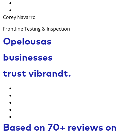
Corey Navarro
Frontline Testing & Inspection
Opelousas
businesses
trust vibrandt.
Based on 70+ reviews on