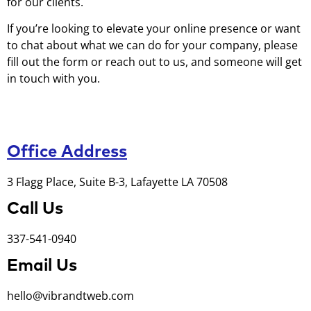
for our clients.
If you’re looking to elevate your online presence or want
to chat about what we can do for your company, please
fill out the form or reach out to us, and someone will get
in touch with you.
Office Address
3 Flagg Place, Suite B-3, Lafayette LA 70508
Call Us
337-541-0940
Email Us
hello@vibrandtweb.com