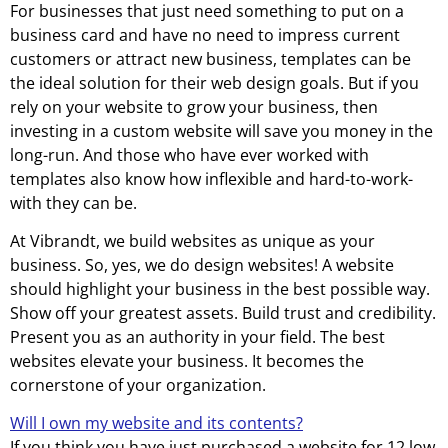
For businesses that just need something to put on a
business card and have no need to impress current
customers or attract new business, templates can be
the ideal solution for their web design goals. But if you
rely on your website to grow your business, then
investing in a custom website will save you money in the
long-run. And those who have ever worked with
templates also know how inflexible and hard-to-work-
with they can be.
At Vibrandt, we build websites as unique as your
business. So, yes, we do design websites! A website
should highlight your business in the best possible way.
Show off your greatest assets. Build trust and credibility.
Present you as an authority in your field. The best
websites elevate your business. It becomes the
cornerstone of your organization.
Will I own my website and its contents?
If you think you have just purchased a website for 12 low