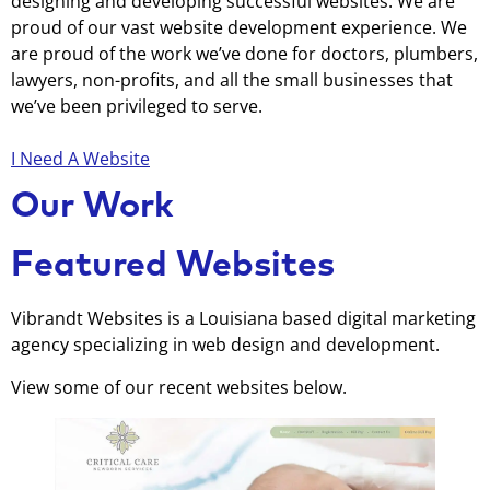
designing and developing successful websites. We are
proud of our vast website development experience. We
are proud of the work we’ve done for doctors, plumbers,
lawyers, non-profits, and all the small businesses that
we’ve been privileged to serve.
I Need A Website
Our Work
Featured Websites
Vibrandt Websites is a Louisiana based digital marketing
agency specializing in web design and development.
View some of our recent websites below.