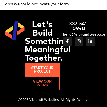
Oops! We could not locate your form.
Let's
337-541-
0940
Build
hello@vibrandtweb.co
Something
Meaningful
Together.
START YOUR
PROJECT
VIEW OUR
WORK
©2026 Vibrandt Websites. All Rights Reserved.