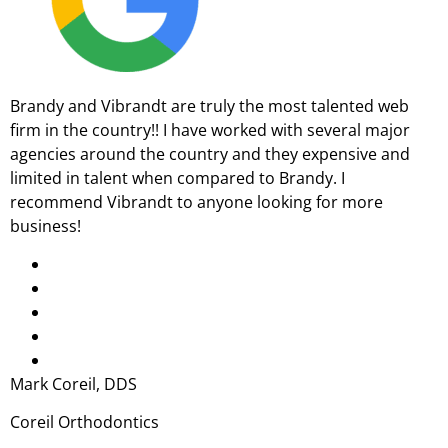
Brandy and Vibrandt are truly the most talented web
firm in the country!! I have worked with several major
agencies around the country and they expensive and
limited in talent when compared to Brandy. I
recommend Vibrandt to anyone looking for more
business!
Mark Coreil, DDS
Coreil Orthodontics