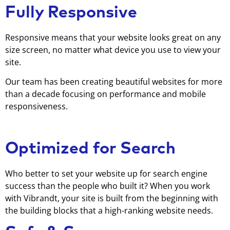
Fully Responsive
Responsive means that your website looks great on any
size screen, no matter what device you use to view your
site.
Our team has been creating beautiful websites for more
than a decade focusing on performance and mobile
responsiveness.
Optimized for Search
Who better to set your website up for search engine
success than the people who built it? When you work
with Vibrandt, your site is built from the beginning with
the building blocks that a high-ranking website needs.