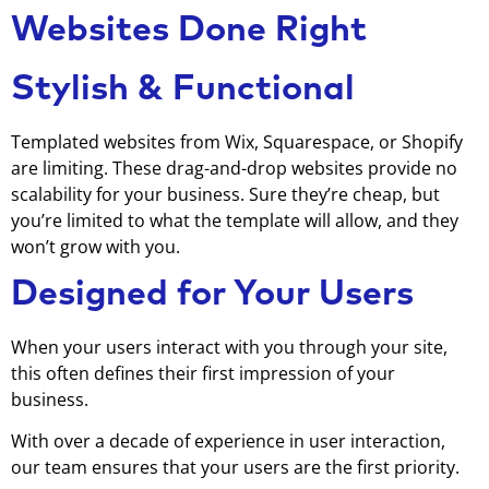
Websites Done Right
Stylish & Functional
Templated websites from Wix, Squarespace, or Shopify
are limiting. These drag-and-drop websites provide no
scalability for your business. Sure they’re cheap, but
you’re limited to what the template will allow, and they
won’t grow with you.
Designed for Your Users
When your users interact with you through your site,
this often defines their first impression of your
business.
With over a decade of experience in user interaction,
our team ensures that your users are the first priority.