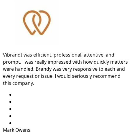
Vibrandt was efficient, professional, attentive, and
prompt. I was really impressed with how quickly matters
were handled. Brandy was very responsive to each and
every request or issue. I would seriously recommend
this company.
Mark Owens