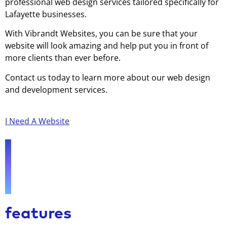
professional web design services tailored specifically for
Lafayette businesses.
With Vibrandt Websites, you can be sure that your
website will look amazing and help put you in front of
more clients than ever before.
Contact us today to learn more about our web design
and development services.
I Need A Website
features