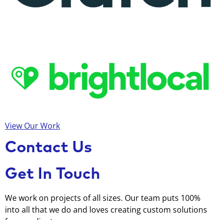
View Our Work
Contact Us
Get In Touch
We work on projects of all sizes. Our team puts 100%
into all that we do and loves creating custom solutions