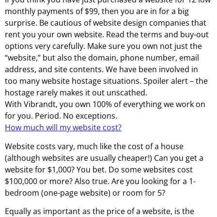
monthly payments of $99, then you are in for a big
surprise. Be cautious of website design companies that
rent you your own website. Read the terms and buy-out
options very carefully. Make sure you own not just the
“website,” but also the domain, phone number, email
address, and site contents. We have been involved in
too many website hostage situations. Spoiler alert – the
hostage rarely makes it out unscathed.
With Vibrandt, you own 100% of everything we work on
for you. Period. No exceptions.
How much will my website cost?
Website costs vary, much like the cost of a house
(although websites are usually cheaper!) Can you get a
website for $1,000? You bet. Do some websites cost
$100,000 or more? Also true. Are you looking for a 1-
bedroom (one-page website) or room for 5?
Equally as important as the price of a website, is the