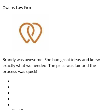
Owens Law Firm
Brandy was awesome! She had great ideas and knew
exactly what we needed. The price was fair and the
process was quick!